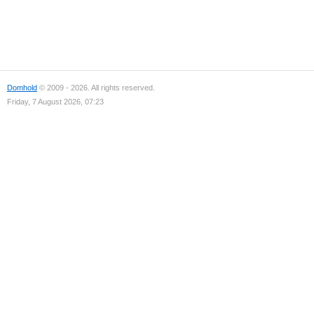
Domhold
© 2009 - 2026. All rights reserved.
Friday, 7 August 2026, 07:23