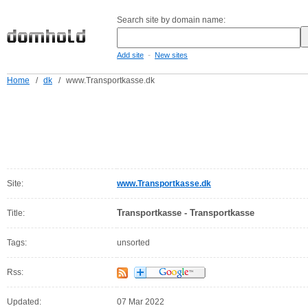
Search site by domain name:
-
Add site
New sites
Home
/
dk
/
www.Transportkasse.dk
Site:
www.Transportkasse.dk
Transportkasse - Transportkasse
Title:
Tags:
unsorted
Rss:
Updated:
07 Mar 2022