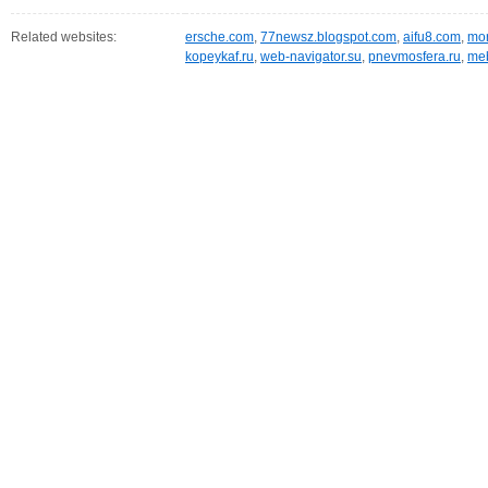
Related websites:
ersche.com
,
77newsz.blogspot.com
,
aifu8.com
,
mor
kopeykaf.ru
,
web-navigator.su
,
pnevmosfera.ru
,
meb