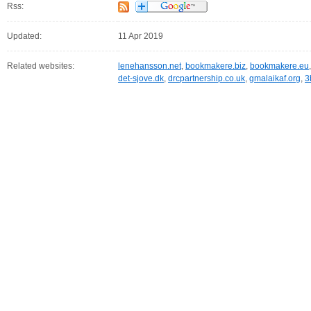
Rss:
Updated:
11 Apr 2019
Related websites:
lenehansson.net
,
bookmakere.biz
,
bookmakere.eu
det-sjove.dk
,
drcpartnership.co.uk
,
gmalaikaf.org
,
3