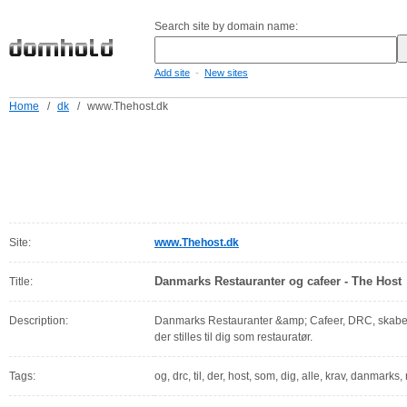
Search site by domain name:
-
Add site
New sites
Home
/
dk
/
www.Thehost.dk
Site:
www.Thehost.dk
Danmarks Restauranter og cafeer - The Host
Title:
Description:
Danmarks Restauranter &amp; Cafeer, DRC, skaber ov
der stilles til dig som restauratør.
Tags:
og, drc, til, der, host, som, dig, alle, krav, danmarks,