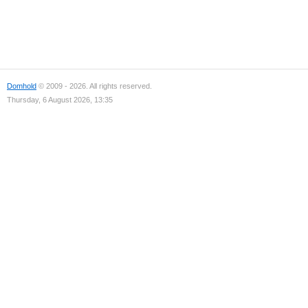
Domhold
© 2009 - 2026. All rights reserved.
Thursday, 6 August 2026, 13:35