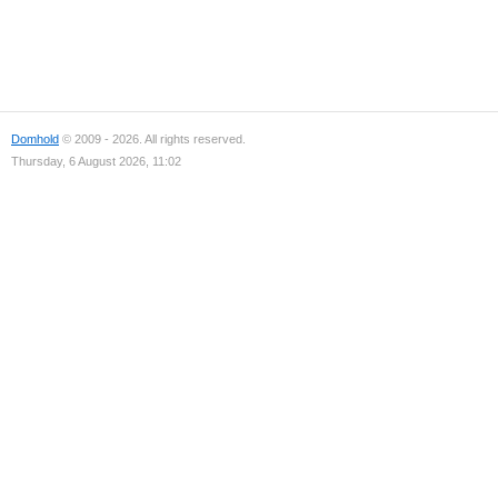
Domhold
© 2009 - 2026. All rights reserved.
Thursday, 6 August 2026, 11:02