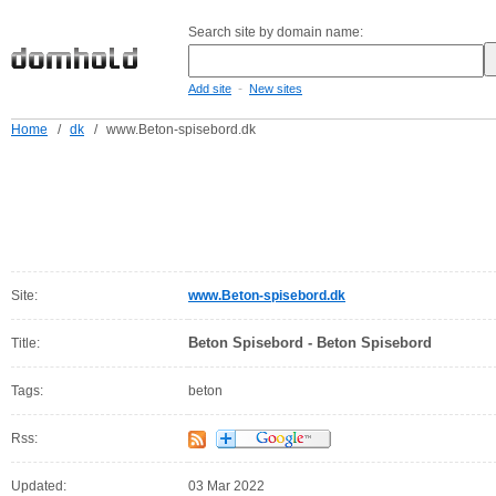
Search site by domain name:
-
Add site
New sites
Home
/
dk
/
www.Beton-spisebord.dk
Site:
www.Beton-spisebord.dk
Beton Spisebord - Beton Spisebord
Title:
Tags:
beton
Rss:
Updated:
03 Mar 2022