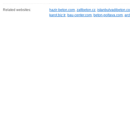
Related websites:
hazir-beton.com
,
zafibeton.cz
,
istanbulvadibeton.c
karot.biz.tr
,
bau-center.com
,
beton-poltava.com
,
arc